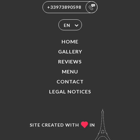
+33973890598
EN
HOME
GALLERY
REVIEWS
MENU
CONTACT
LEGAL NOTICES
SITE CREATED WITH
IN