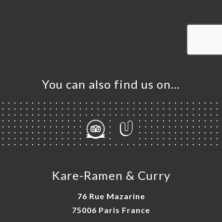
ME
OK
LERY
IEWS
NU
TACT
You can also find us on…
Kare-Ramen & Curry
76 Rue Mazarine
75006 Paris France